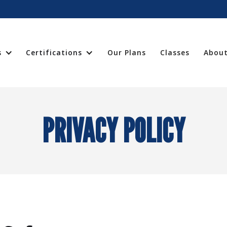
s
Certifications
Our Plans
Classes
About
PRIVACY POLICY