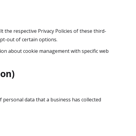
t the respective Privacy Policies of these third-
pt-out of certain options.
tion about cookie management with specific web
ion)
f personal data that a business has collected