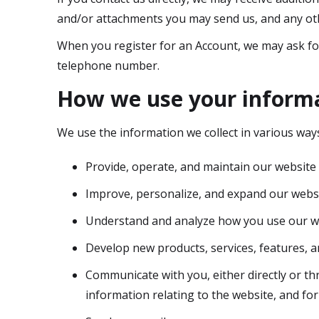
and/or attachments you may send us, and any ot
When you register for an Account, we may ask fo
telephone number.
How we use your inform
We use the information we collect in various ways
Provide, operate, and maintain our website
Improve, personalize, and expand our webs
Understand and analyze how you use our w
Develop new products, services, features, a
Communicate with you, either directly or th
information relating to the website, and f