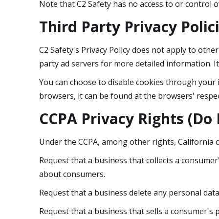
Note that C2 Safety has no access to or control o
Third Party Privacy Polic
C2 Safety's Privacy Policy does not apply to other
party ad servers for more detailed information. I
You can choose to disable cookies through your 
browsers, it can be found at the browsers' respec
CCPA Privacy Rights (Do 
Under the CCPA, among other rights, California 
Request that a business that collects a consumer'
about consumers.
Request that a business delete any personal data
Request that a business that sells a consumer's p