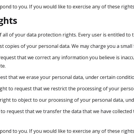
nd to you. If you would like to exercise any of these rights
ghts
all of your data protection rights. Every user is entitled to 
st copies of your personal data. We may charge you a small fe
 request that we correct any information you believe is inacc
te.
est that we erase your personal data, under certain conditi
ight to request that we restrict the processing of your perso
right to object to our processing of your personal data, und
 to request that we transfer the data that we have collected 
nd to you. If you would like to exercise any of these rights