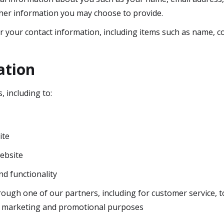
her information you may choose to provide.
r your contact information, including items such as name, 
ation
, including to:
ite
ebsite
nd functionality
rough one of our partners, including for customer service, 
or marketing and promotional purposes