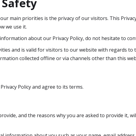
 Safety
 our main priorities is the privacy of our visitors. This Priv
w we use it.
information about our Privacy Policy, do not hesitate to cont
vities and is valid for visitors to our website with regards to
ormation collected offline or via channels other than this web
rivacy Policy and agree to its terms.
ovide, and the reasons why you are asked to provide it, wil
ional information about you such as your name, email addre