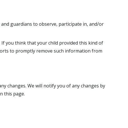
 and guardians to observe, participate in, and/or
If you think that your child provided this kind of
fforts to promptly remove such information from
 any changes. We will notify you of any changes by
n this page.