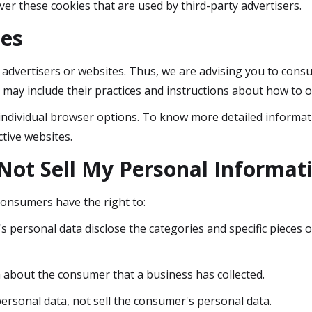
ver these cookies that are used by third-party advertisers.
ies
 advertisers or websites. Thus, we are advising you to consul
t may include their practices and instructions about how to o
individual browser options. To know more detailed informa
tive websites.
Not Sell My Personal Informat
consumers have the right to:
s personal data disclose the categories and specific pieces o
 about the consumer that a business has collected.
ersonal data, not sell the consumer's personal data.