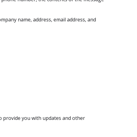
company name, address, email address, and
to provide you with updates and other