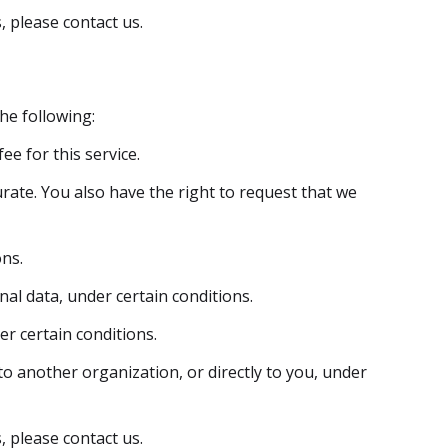
, please contact us.
the following:
e for this service.
urate. You also have the right to request that we
ons.
nal data, under certain conditions.
er certain conditions.
to another organization, or directly to you, under
, please contact us.