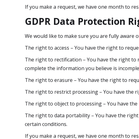
If you make a request, we have one month to respo
GDPR Data Protection Ri
We would like to make sure you are fully aware of 
The right to access – You have the right to reque
The right to rectification – You have the right to
complete the information you believe is incomple
The right to erasure – You have the right to requ
The right to restrict processing – You have the r
The right to object to processing – You have the 
The right to data portability – You have the right
certain conditions.
If you make a request, we have one month to respo