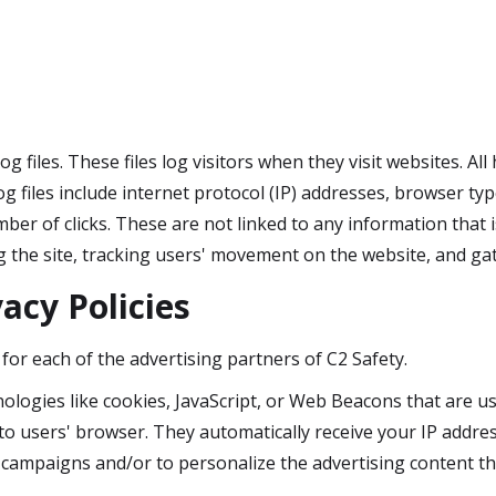
g files. These files log visitors when they visit websites. Al
og files include internet protocol (IP) addresses, browser typ
ber of clicks. These are not linked to any information that i
ng the site, tracking users' movement on the website, and 
acy Policies
y for each of the advertising partners of C2 Safety.
ologies like cookies, JavaScript, or Web Beacons that are us
y to users' browser. They automatically receive your IP addr
 campaigns and/or to personalize the advertising content tha