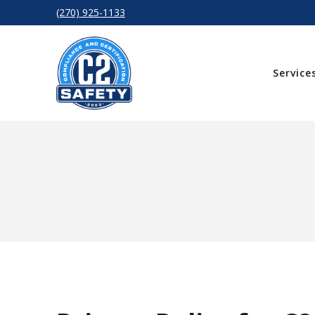
(270) 925-1133
Service