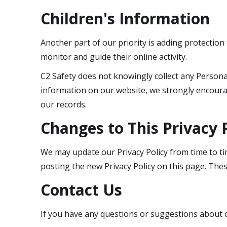
Children's Information
Another part of our priority is adding protection
monitor and guide their online activity.
C2 Safety does not knowingly collect any Personal 
information on our website, we strongly encoura
our records.
Changes to This Privacy 
We may update our Privacy Policy from time to tim
posting the new Privacy Policy on this page. Thes
Contact Us
If you have any questions or suggestions about ou