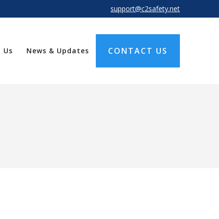
support@c2safety.net
CONTACT US
 Us
News & Updates