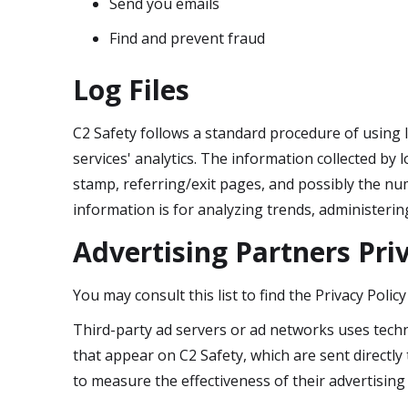
Send you emails
Find and prevent fraud
Log Files
C2 Safety follows a standard procedure of using lo
services' analytics. The information collected by l
stamp, referring/exit pages, and possibly the num
information is for analyzing trends, administeri
Advertising Partners Priv
You may consult this list to find the Privacy Polic
Third-party ad servers or ad networks uses techn
that appear on C2 Safety, which are sent directl
to measure the effectiveness of their advertising