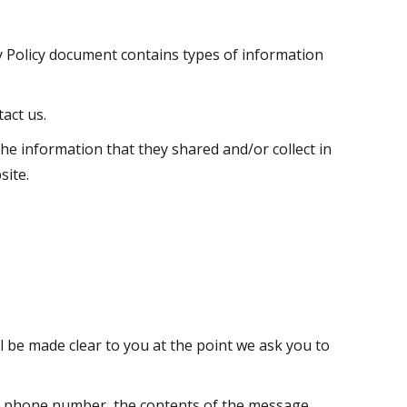
acy Policy document contains types of information
act us.
 the information that they shared and/or collect in
site.
l be made clear to you at the point we ask you to
ss, phone number, the contents of the message