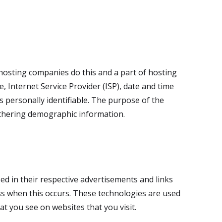
l hosting companies do this and a part of hosting
e, Internet Service Provider (ISP), date and time
s personally identifiable. The purpose of the
gathering demographic information.
ed in their respective advertisements and links
ess when this occurs. These technologies are used
t you see on websites that you visit.