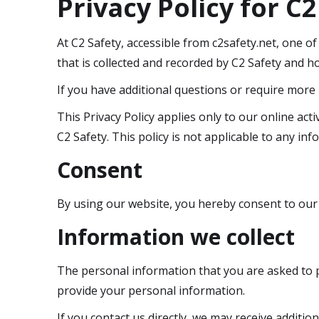
Privacy Policy for C2
At C2 Safety, accessible from c2safety.net, one of
that is collected and recorded by C2 Safety and ho
If you have additional questions or require more 
This Privacy Policy applies only to our online acti
C2 Safety. This policy is not applicable to any inf
Consent
By using our website, you hereby consent to our P
Information we collect
The personal information that you are asked to pr
provide your personal information.
If you contact us directly, we may receive addit