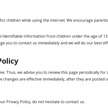
 for children while using the internet. We encourage parents
Identifiable Information from children under the age of 13. 
ge you to contact us immediately and we will do our best e
Policy
e. Thus, we advise you to review this page periodically for
e changes are effective immediately, after they are posted o
r Privacy Policy, do not hesitate to contact us.