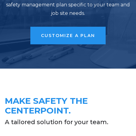
safety management plan specific to your team and
job site needs.
CUSTOMIZE A PLAN
MAKE SAFETY THE
CENTERPOINT.
A tailored solution for your team.