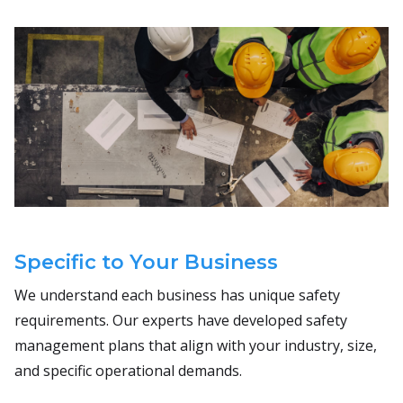
Specific to Your Business
We understand each business has unique safety
requirements. Our experts have developed safety
management plans that align with your industry, size,
and specific operational demands.