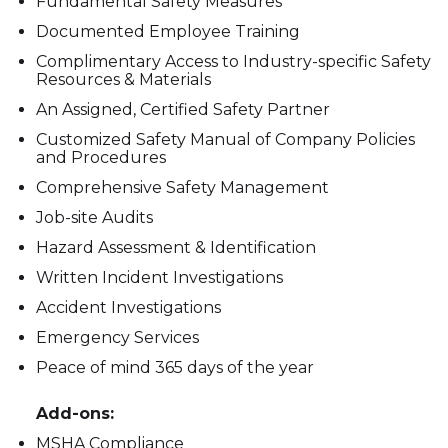
Fundamental Safety Measures
Documented Employee Training
Complimentary Access to Industry-specific Safety
Resources & Materials
An Assigned, Certified Safety Partner
Customized Safety Manual of Company Policies
and Procedures
Comprehensive Safety Management
Job-site Audits
Hazard Assessment & Identification
Written Incident Investigations
Accident Investigations
Emergency Services
Peace of mind 365 days of the year
Add-ons:
MSHA Compliance