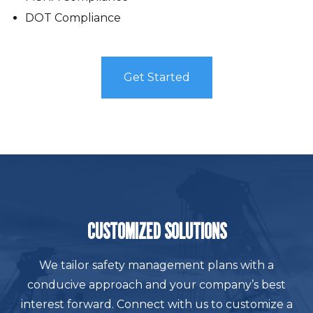
DOT Compliance
Get Started
CUSTOMIZED SOLUTIONS
We tailor safety management plans with a
conducive approach and your company’s best
interest forward. Connect with us to customize a