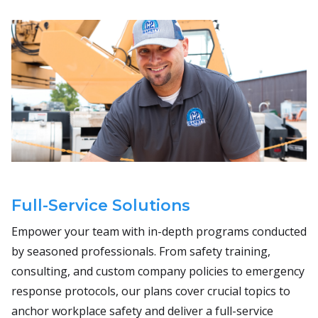
Full-Service Solutions
Empower your team with in-depth programs conducted
by seasoned professionals. From safety training,
consulting, and custom company policies to emergency
response protocols, our plans cover crucial topics to
anchor workplace safety and deliver a full-service