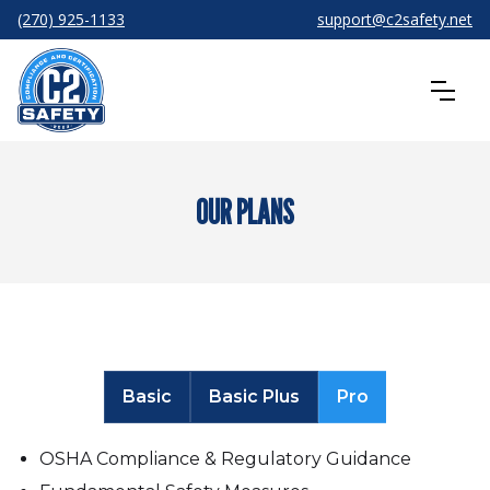
(270) 925-1133
support@c2safety.net
OUR PLANS
Basic
Basic Plus
Pro
OSHA Compliance & Regulatory Guidance