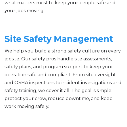
what matters most to keep your people safe and
your jobs moving.
Site Safety Management
We help you build a strong safety culture on every
jobsite. Our safety pros handle site assessments,
safety plans, and program support to keep your
operation safe and compliant. From site oversight
and OSHA inspections to incident investigations and
safety training, we cover it all. The goal is simple:
protect your crew, reduce downtime, and keep
work moving safely.