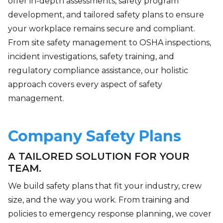
offer in-depth assessments, safety program
development, and tailored safety plans to ensure
your workplace remains secure and compliant.
From site safety management to OSHA inspections,
incident investigations, safety training, and
regulatory compliance assistance, our holistic
approach covers every aspect of safety
management.
Company Safety Plans
A TAILORED SOLUTION FOR YOUR
TEAM.
We build safety plans that fit your industry, crew
size, and the way you work. From training and
policies to emergency response planning, we cover