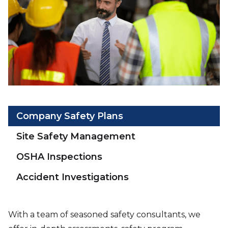
Company Safety Plans
Site Safety Management
OSHA Inspections
Accident Investigations
With a team of seasoned safety consultants, we