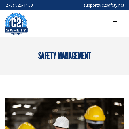
(270) 925-1133
support@c2safety.net
SAFETY MANAGEMENT