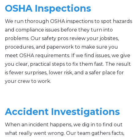
OSHA Inspections
We run thorough OSHA inspections to spot hazards
and compliance issues before they turn into
problems. Our safety pros review your jobsites,
procedures, and paperwork to make sure you
meet OSHA requirements. If we find issues, we give
you clear, practical steps to fix them fast. The result
is fewer surprises, lower risk, and a safer place for
your crew to work.
Accident Investigations
When an incident happens, we dig in to find out
what really went wrong. Our team gathers facts,