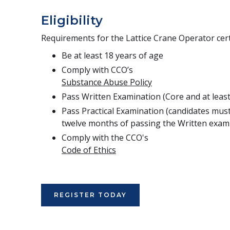
Eligibility
Requirements for the Lattice Crane Operator certi
Be at least 18 years of age
Comply with CCO’s
Substance Abuse Policy
Pass Written Examination (Core and at least
Pass Practical Examination (candidates must
twelve months of passing the Written exam
Comply with the CCO's
Code of Ethics
REGISTER TODAY