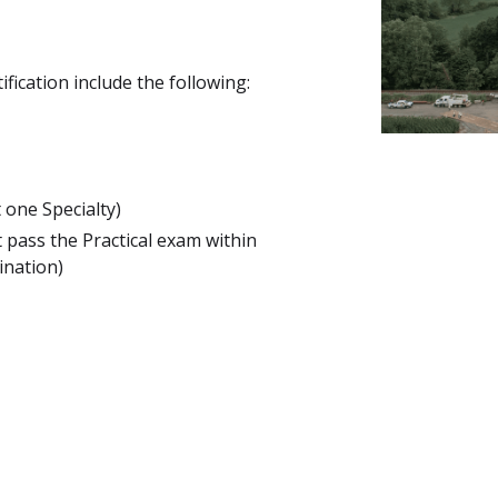
fication include the following:
 one Specialty)
 pass the Practical exam within
ination)