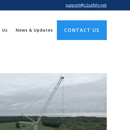
support@c2safety.net
CONTACT US
 Us
News & Updates