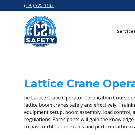
(270) 925-1133
Service
Lattice Crane Oper
he Lattice Crane Operator Certification Course p
lattice boom cranes safely and effectively. Traini
equipment setup, boom assembly, load control, a
regulations. Participants will gain the knowled
to pass certification exams and perform lattice c