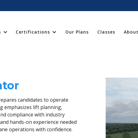
s
Certifications
Our Plans
Classes
About
ator
repares candidates to operate
ng emphasizes lift planning,
nd compliance with industry
ge and hands-on experience needed
rane operations with confidence.