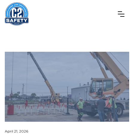
April 21, 2026