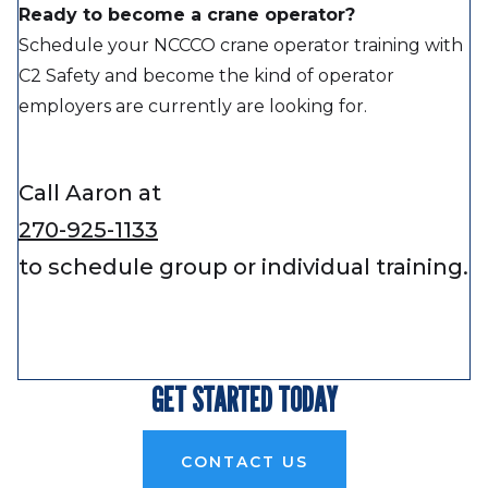
Ready to become a crane operator?
Schedule your NCCCO crane operator training with
C2 Safety and become the kind of operator
employers are currently are looking for.
Call Aaron at
270-925-1133
to schedule group or individual training.
GET STARTED TODAY
CONTACT US