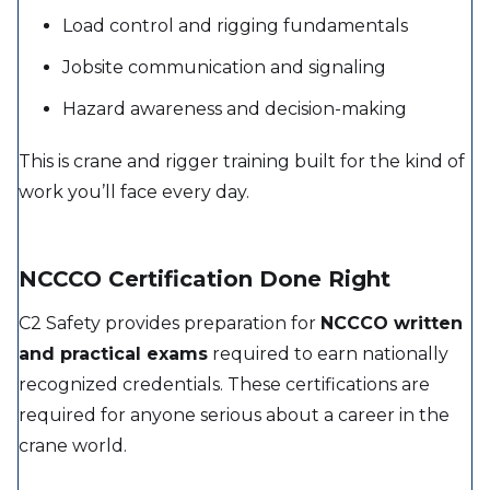
Load control and rigging fundamentals
Jobsite communication and signaling
Hazard awareness and decision-making
This is crane and rigger training built for the kind of
work you’ll face every day.
NCCCO Certification Done Right
C2 Safety provides preparation for
NCCCO written
and practical exams
required to earn nationally
recognized credentials. These certifications are
required for anyone serious about a career in the
crane world.