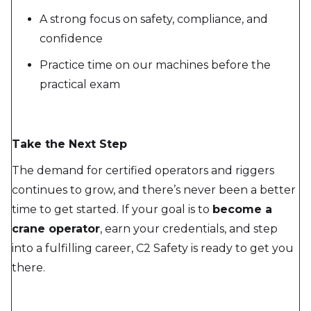
A strong focus on safety, compliance, and
confidence
Practice time on our machines before the
practical exam
Take the Next Step
The demand for certified operators and riggers
continues to grow, and there’s never been a better
time to get started. If your goal is to
become a
crane operator
, earn your credentials, and step
into a fulfilling career, C2 Safety is ready to get you
there.