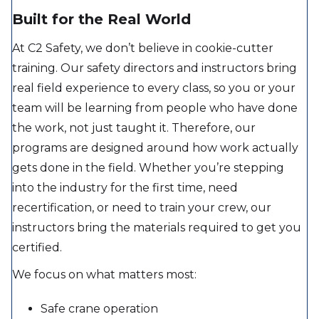
Built for the Real World
At C2 Safety, we don’t believe in cookie-cutter
training. Our safety directors and instructors bring
real field experience to every class, so you or your
team will be learning from people who have done
the work, not just taught it. Therefore, our
programs are designed around how work actually
gets done in the field. Whether you’re stepping
into the industry for the first time, need
recertification, or need to train your crew, our
instructors bring the materials required to get you
certified.
We focus on what matters most:
Safe crane operation