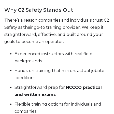
Why C2 Safety Stands Out
There’s a reason companies and individuals trust C2
Safety as their go-to training provider. We keep it
straightforward, effective, and built around your
goals to become an operator.
Experienced instructors with real field
backgrounds
Hands-on training that mirrors actual jobsite
conditions
Straightforward prep for
NCCCO practical
and written exams
Flexible training options for individuals and
companies