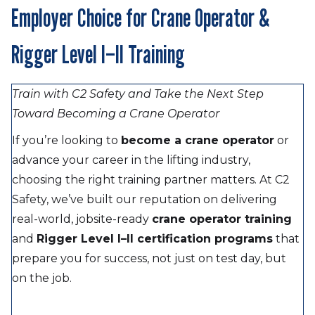
Employer Choice for Crane Operator &
Rigger Level I–II Training
Train with C2 Safety and Take the Next Step
Toward Becoming a Crane Operator
If you’re looking to
become a crane operator
or
advance your career in the lifting industry,
choosing the right training partner matters. At C2
Safety, we’ve built our reputation on delivering
real-world, jobsite-ready
crane operator training
and
Rigger Level I–II certification programs
that
prepare you for success, not just on test day, but
on the job.